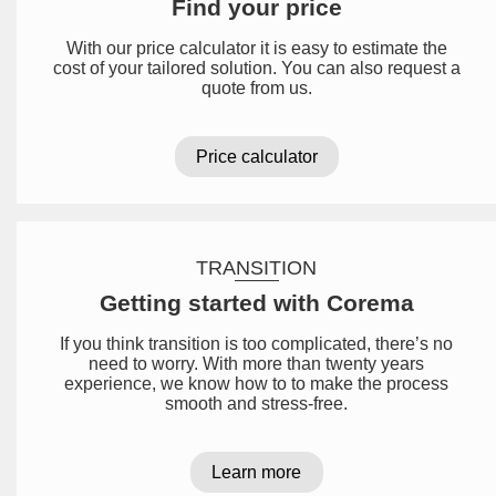
Find your price
With our price calculator it is easy to estimate the
cost of your tailored solution. You can also request a
quote from us.
Price calculator
TRANSITION
Getting started with Corema
If you think transition is too complicated, there’s no
need to worry. With more than twenty years
experience, we know how to to make the process
smooth and stress-free.
Learn more