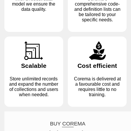
model we ensure the
comprehensive code-
data quality.
and definition lists can
be tailored to your
specific needs.
Scalable
Cost efficient
Store unlimited records
Corema is delivered at
and expand the number
a favourable cost and
of collections and users
requires little to no
when needed.
training.
BUY COREMA