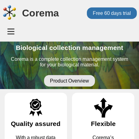
Corema
Free 60 days trial
Biological collection management
Corema is a complete collection management system
for your biological material.
Product Overview
Quality assured
Flexible
With a robust data
Corema’s